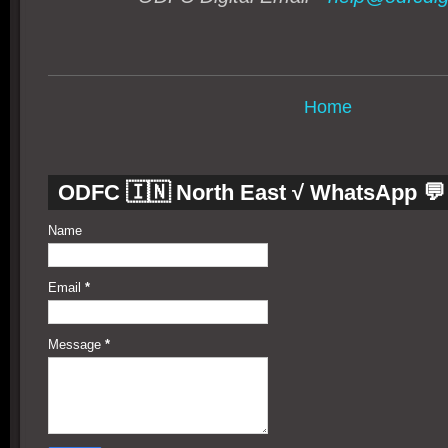
Home
ODFC 🇮🇳 North East √ WhatsApp 💬
Name
Email
*
Message
*