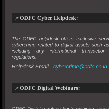
ODFC Cyber Helpdesk:
📌
The ODFC helpdesk offers exclusive servi
cybercrime related to digital assets such a
including any
international transactio
regulations
.
Helpdesk Email -
cybercrime@odfc.co.in
ODFC Digital Webinars:
📌
ODFC Digital regularly hosts webinars focu