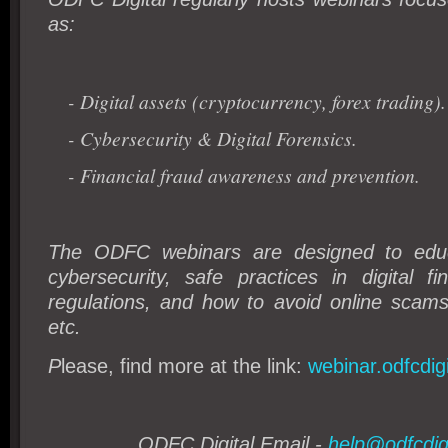
as:
- Digital assets (cryptocurrency, forex trading).
- Cybersecurity & Digital Forensics.
- Financial fraud awareness and prevention.
The ODFC webinars are designed to edu
cybersecurity, safe practices in digital f
regulations, and how to avoid online scam
etc.
P
lease, find more at the link:
webinar.odfcdig
ODFC Digital Email -
help@odfcdig