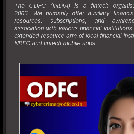
The ODFC (INDIA) is a fintech organisa
2006.
We primarily offer auxiliary financia
resources, subscriptions, and awaren
association with various financial institutions
extended resource arm of local financial insti
NBFC and fintech mobile apps.