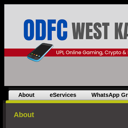
About
eServices
WhatsApp G
About