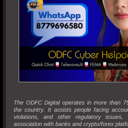
The ODFC Digital operates in more than 750
the country. It assists people facing acco
violations, and other regulatory issues,
association with banks and crypto/forex plat