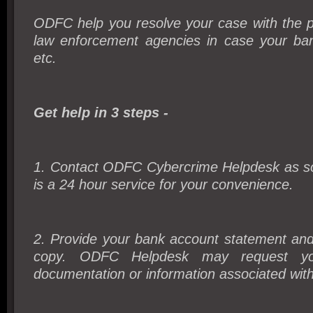
ODFC help you resolve your case with the p
law enforcement agencies in case your ba
etc.
Get help in 3 steps -
1. Contact ODFC Cybercrime Helpdesk as soo
is a 24 hour service for your convenience.
2. Provide your bank account statement and
copy. ODFC Helpdesk may request you
documentation or information associated wit