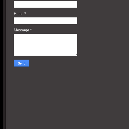
Email
*
Message
*