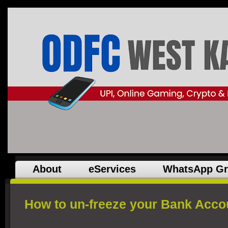
About
eServices
WhatsApp G
How to un-freeze your Bank Acco