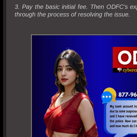
3. Pay the basic initial fee. Then ODFC's exp
through the process of resolving the issue.