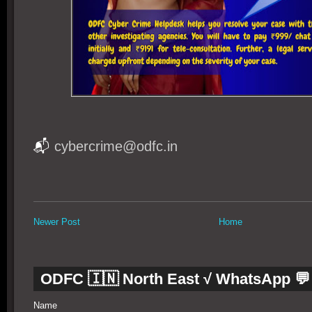
📬
cybercrime@odfc.in
Newer Post
Home
ODFC 🇮🇳 North East √ WhatsApp 💬
Name