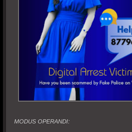
MODUS OPERANDI: