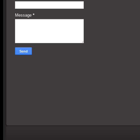
Message
*