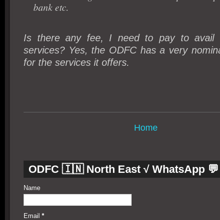
bank etc.
Is there any fee, I need to pay to avai
services? Yes, the ODFC has a very nominal
for the services it offers.
Home
ODFC 🇮🇳 North East √ WhatsApp 💬
Name
Email
*