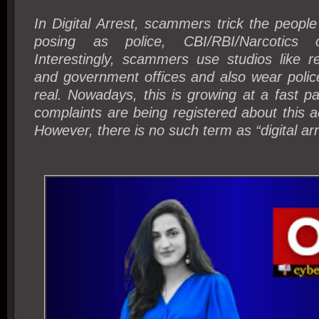
In Digital Arrest, scammers trick the people
posing as police, CBI/RBI/Narcotics 
Interestingly, scammers use studios like re
and government offices and also wear polic
real. Nowadays, this is growing at a fast p
complaints are being registered about this a
However, there is no such term as “digital arr