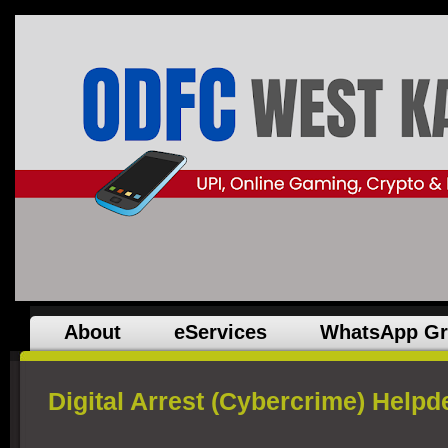
About
eServices
WhatsApp G
Digital Arrest (Cybercrime) Helpd