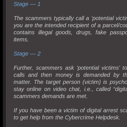
Stage — 1
The scammers typically call a 'potential vict
you are the intended recipient of a parcel/co
contains illegal goods, drugs, fake passp
items.
Stage — 2
Further, scammers ask 'potential victims' 
calls and then money is demanded by th
matter. The target person (victim) is psychol
stay online on video chat, i.e., called “digita
scammers demands are met.
If you have been a victim of digital arrest sc
to get help from the Cybercrime Helpdesk.