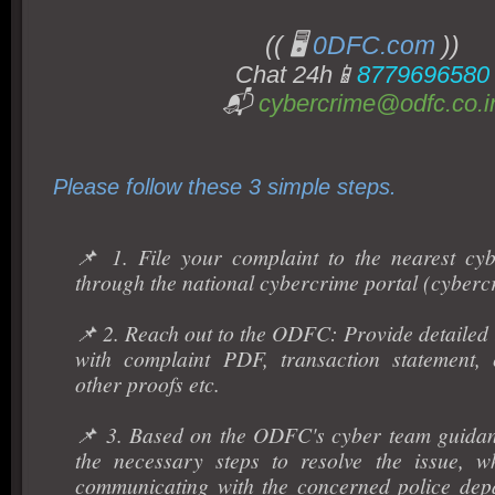
(( 🖥️
0DFC.com
))
Chat 24h📱
8779696580
📬
cybercrime@odfc.co.i
Please follow these 3 simple steps.
📌 1. File your complaint to the nearest cyb
through the national cybercrime portal (cyberc
📌 2. Reach out to the ODFC: Provide detailed 
with complaint PDF, transaction statement, 
other proofs etc.
📌 3. Based on the ODFC's cyber team guidan
the necessary steps to resolve the issue, w
communicating with the concerned police dep